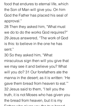
food that endures to eternal life, which 
the Son of Man will give you. On him 
God the Father has placed his seal of 
approval.”
28 Then they asked him, “What must 
we do to do the works God requires?”
29 Jesus answered, “The work of God 
is this: to believe in the one he has 
sent.”
30 So they asked him, “What 
miraculous sign then will you give that 
we may see it and believe you? What 
will you do? 31 Our forefathers ate the 
manna in the desert; as it is written: ‘He 
gave them bread from heaven to eat.’”
32 Jesus said to them, “I tell you the 
truth, it is not Moses who has given you 
the bread from heaven, but it is my 