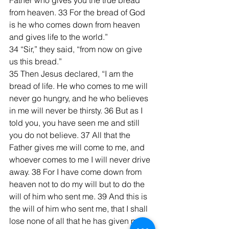
Father who gives you the true bread 
from heaven. 33 For the bread of God 
is he who comes down from heaven 
and gives life to the world.”
34 “Sir,” they said, “from now on give 
us this bread.”
35 Then Jesus declared, “I am the 
bread of life. He who comes to me will 
never go hungry, and he who believes 
in me will never be thirsty. 36 But as I 
told you, you have seen me and still 
you do not believe. 37 All that the 
Father gives me will come to me, and 
whoever comes to me I will never drive 
away. 38 For I have come down from 
heaven not to do my will but to do the 
will of him who sent me. 39 And this is 
the will of him who sent me, that I shall 
lose none of all that he has given me, 