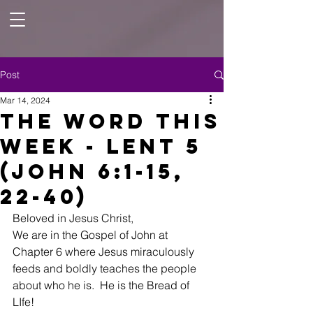
Post
Mar 14, 2024
The Word this
Week - Lent 5
(John 6:1-15,
22-40)
Beloved in Jesus Christ, 
We are in the Gospel of John at 
Chapter 6 where Jesus miraculously 
feeds and boldly teaches the people 
about who he is.  He is the Bread of 
LIfe!