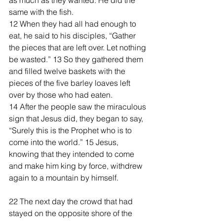
as much as they wanted. He did the 
same with the fish.
12 When they had all had enough to 
eat, he said to his disciples, “Gather 
the pieces that are left over. Let nothing 
be wasted.” 13 So they gathered them 
and filled twelve baskets with the 
pieces of the five barley loaves left 
over by those who had eaten.
14 After the people saw the miraculous 
sign that Jesus did, they began to say, 
“Surely this is the Prophet who is to 
come into the world.” 15 Jesus, 
knowing that they intended to come 
and make him king by force, withdrew 
again to a mountain by himself.
22 The next day the crowd that had 
stayed on the opposite shore of the 