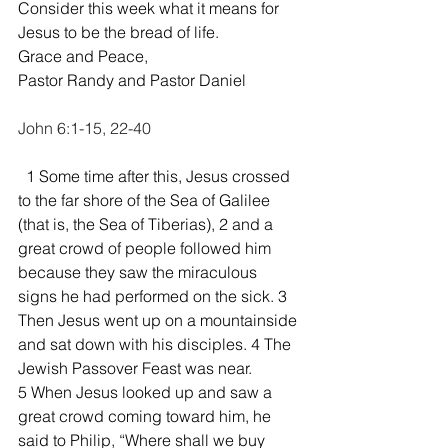
Consider this week what it means for 
Jesus to be the bread of life.  
Grace and Peace,
Pastor Randy and Pastor Daniel
John 6:1-15, 22-40
  1 Some time after this, Jesus crossed 
to the far shore of the Sea of Galilee 
(that is, the Sea of Tiberias), 2 and a 
great crowd of people followed him 
because they saw the miraculous 
signs he had performed on the sick. 3 
Then Jesus went up on a mountainside 
and sat down with his disciples. 4 The 
Jewish Passover Feast was near.
5 When Jesus looked up and saw a 
great crowd coming toward him, he 
said to Philip, “Where shall we buy 