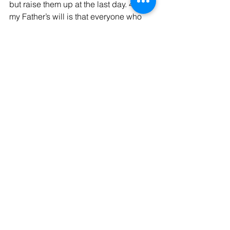
but raise them up at the last day. 40 For 
my Father’s will is that everyone who 
looks to the Son and believes in him 
shall have eternal life, and I will raise 
him up at the last day.”
The Holy Bible: New International Version 
(Grand Rapids, MI: Zondervan, 1984)
See All
Recent Posts