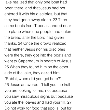
lake realized that only one boat had 
been there, and that Jesus had not 
entered it with his disciples, but that 
they had gone away alone. 23 Then 
some boats from Tiberias landed near 
the place where the people had eaten 
the bread after the Lord had given 
thanks. 24 Once the crowd realized 
that neither Jesus nor his disciples 
were there, they got into the boats and 
went to Capernaum in search of Jesus.
25 When they found him on the other 
side of the lake, they asked him, 
“Rabbi, when did you get here?”
26 Jesus answered, “I tell you the truth, 
you are looking for me, not because 
you saw miraculous signs but because 
you ate the loaves and had your fill. 27 
Do not work for food that spoils, but for 