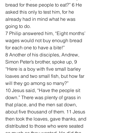
bread for these people to eat?” 6 He 
asked this only to test him, for he 
already had in mind what he was 
going to do.
7 Philip answered him, “Eight months’ 
wages would not buy enough bread 
for each one to have a bite!”
8 Another of his disciples, Andrew, 
Simon Peter’s brother, spoke up, 9 
“Here is a boy with five small barley 
loaves and two small fish, but how far 
will they go among so many?”
10 Jesus said, “Have the people sit 
down.” There was plenty of grass in 
that place, and the men sat down, 
about five thousand of them. 11 Jesus 
then took the loaves, gave thanks, and 
distributed to those who were seated 