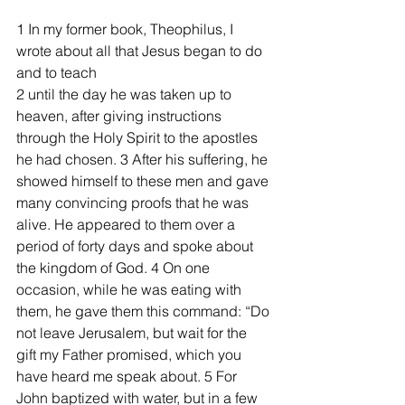
1 In my former book, Theophilus, I 
wrote about all that Jesus began to do 
and to teach 
2 until the day he was taken up to 
heaven, after giving instructions 
through the Holy Spirit to the apostles 
he had chosen. 3 After his suffering, he 
showed himself to these men and gave 
many convincing proofs that he was 
alive. He appeared to them over a 
period of forty days and spoke about 
the kingdom of God. 4 On one 
occasion, while he was eating with 
them, he gave them this command: “Do 
not leave Jerusalem, but wait for the 
gift my Father promised, which you 
have heard me speak about. 5 For 
John baptized with water, but in a few 