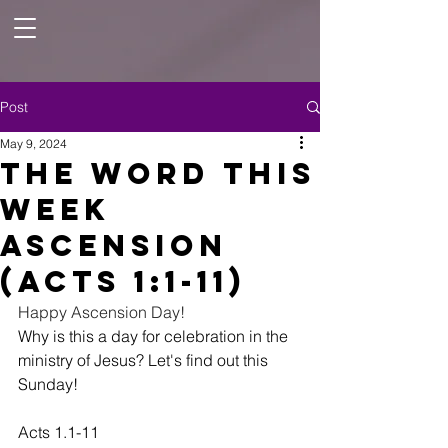
Post
May 9, 2024
The Word this
Week
Ascension
(Acts 1:1-11)
Happy Ascension Day!   
Why is this a day for celebration in the 
ministry of Jesus? Let's find out this 
Sunday!  
Acts 1.1-11 