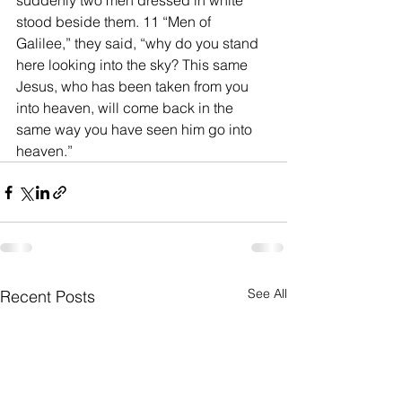
suddenly two men dressed in white 
stood beside them. 11 “Men of 
Galilee,” they said, “why do you stand 
here looking into the sky? This same 
Jesus, who has been taken from you 
into heaven, will come back in the 
same way you have seen him go into 
heaven.”
See All
Recent Posts