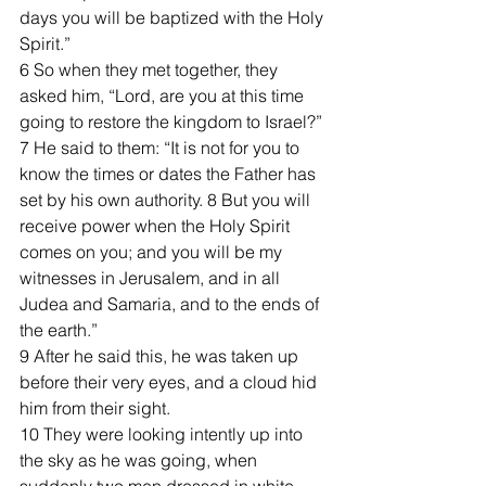
days you will be baptized with the Holy 
Spirit.”
6 So when they met together, they 
asked him, “Lord, are you at this time 
going to restore the kingdom to Israel?”
7 He said to them: “It is not for you to 
know the times or dates the Father has 
set by his own authority. 8 But you will 
receive power when the Holy Spirit 
comes on you; and you will be my 
witnesses in Jerusalem, and in all 
Judea and Samaria, and to the ends of 
the earth.”
9 After he said this, he was taken up 
before their very eyes, and a cloud hid 
him from their sight.
10 They were looking intently up into 
the sky as he was going, when 