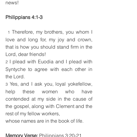
news!
Philippians 4:1-3  
Therefore, my brothers, you whom I 
1 
love and long for, my joy and crown, 
that is how you should stand firm in the 
Lord, dear friends!
I plead with Euodia and I plead with 
2 
Syntyche to agree with each other in 
the Lord.
Yes, and I ask you, loyal yokefellow, 
3 
help these women who have 
contended at my side in the cause of 
the gospel, along with Clement and the 
rest of my fellow workers,
whose names are in the book of life.
Memory Verse: 
Philippians 3:20-21 