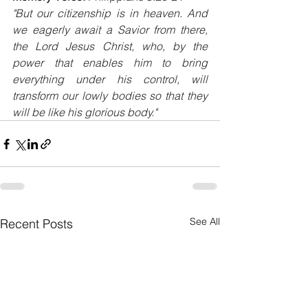
"But our citizenship is in heaven. And 
we eagerly await a Savior from there, 
the Lord Jesus Christ, who, by the 
power that enables him to bring 
everything under his control, will 
transform our lowly bodies so that they 
will be like his glorious body."
See All
Recent Posts