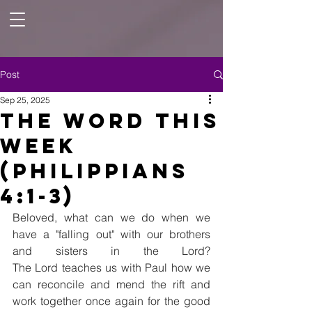
Post
Sep 25, 2025
The Word this
Week
(Philippians
4:1-3)
Beloved, what can we do when we 
have a "falling out" with our brothers 
and sisters in the Lord? 
The Lord teaches us with Paul how we 
can reconcile and mend the rift and 
work together once again for the good 