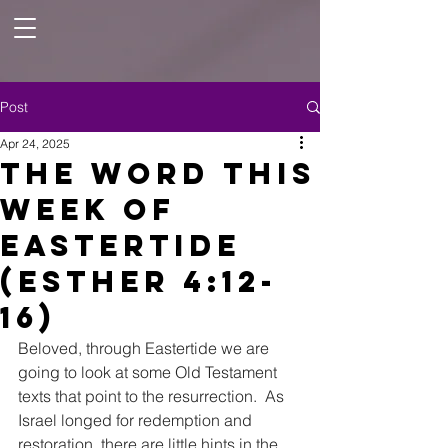
Post
Apr 24, 2025
The Word this
week of
Eastertide
(Esther 4:12-
16)
Beloved, through Eastertide we are 
going to look at some Old Testament 
texts that point to the resurrection.  As 
Israel longed for redemption and 
restoration, there are little hints in the 