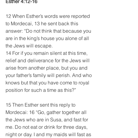
Esther 4:12-16
12 When Esther’s words were reported 
to Mordecai, 13 he sent back this 
answer: “Do not think that because you 
are in the king’s house you alone of all 
the Jews will escape. 
14 For if you remain silent at this time, 
relief and deliverance for the Jews will 
arise from another place, but you and 
your father’s family will perish. And who 
knows but that you have come to royal 
position for such a time as this?”
15 Then Esther sent this reply to 
Mordecai: 16 “Go, gather together all 
the Jews who are in Susa, and fast for 
me. Do not eat or drink for three days, 
night or day. I and my maids will fast as 