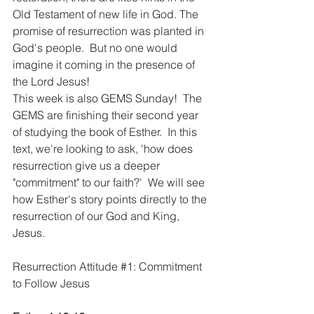
Old Testament of new life in God. The 
promise of resurrection was planted in 
God's people.  But no one would 
imagine it coming in the presence of 
the Lord Jesus!  
This week is also GEMS Sunday!  The 
GEMS are finishing their second year 
of studying the book of Esther.  In this 
text, we're looking to ask, 'how does 
resurrection give us a deeper 
"commitment" to our faith?'  We will see 
how Esther's story points directly to the 
resurrection of our God and King, 
Jesus.
Resurrection Attitude 
#1
: Commitment 
to Follow Jesus