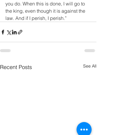
you do. When this is done, I will go to 
the king, even though it is against the 
law. And if I perish, I perish.”
See All
Recent Posts