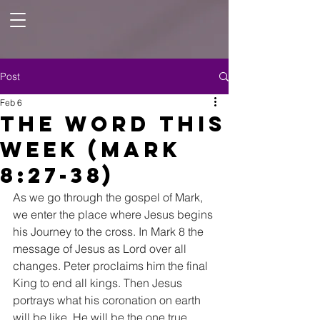
Post
Feb 6
The Word this
Week (Mark
8:27-38)
As we go through the gospel of Mark, 
we enter the place where Jesus begins 
his Journey to the cross. In Mark 8 the 
message of Jesus as Lord over all 
changes. Peter proclaims him the final 
King to end all kings. Then Jesus 
portrays what his coronation on earth 
will be like. He will be the one true 