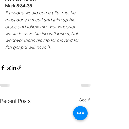
Mark 8:34-35 
If anyone would come after me, he 
must deny himself and take up his 
cross and follow me.  For whoever 
wants to save his life will lose it, but 
whoever loses his life for me and for 
the gospel will save it.
See All
Recent Posts