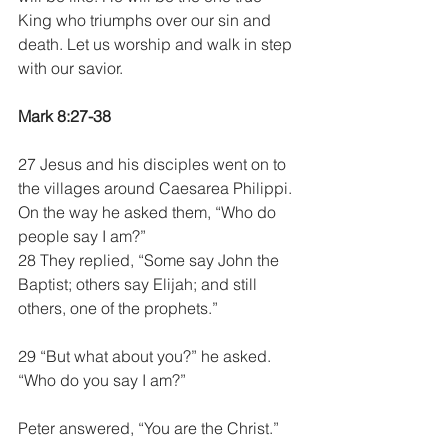
King who triumphs over our sin and 
death. Let us worship and walk in step 
with our savior.  
Mark 8:27-38
27 Jesus and his disciples went on to 
the villages around Caesarea Philippi. 
On the way he asked them, “Who do 
people say I am?”
28 They replied, “Some say John the 
Baptist; others say Elijah; and still 
others, one of the prophets.”
29 “But what about you?” he asked. 
“Who do you say I am?”
Peter answered, “You are the Christ.”