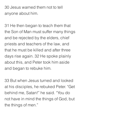
30 Jesus warned them not to tell 
anyone about him.
31 He then began to teach them that 
the Son of Man must suffer many things 
and be rejected by the elders, chief 
priests and teachers of the law, and 
that he must be killed and after three 
days rise again. 32 He spoke plainly 
about this, and Peter took him aside 
and began to rebuke him.
33 But when Jesus turned and looked 
at his disciples, he rebuked Peter. “Get 
behind me, Satan!” he said. “You do 
not have in mind the things of God, but 
the things of men.”