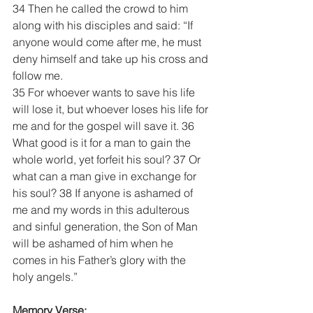
34 Then he called the crowd to him 
along with his disciples and said: “If 
anyone would come after me, he must 
deny himself and take up his cross and 
follow me. 
35 For whoever wants to save his life 
will lose it, but whoever loses his life for 
me and for the gospel will save it. 36 
What good is it for a man to gain the 
whole world, yet forfeit his soul? 37 Or 
what can a man give in exchange for 
his soul? 38 If anyone is ashamed of 
me and my words in this adulterous 
and sinful generation, the Son of Man 
will be ashamed of him when he 
comes in his Father’s glory with the 
holy angels.”
Memory Verse: 