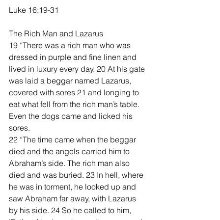
Luke 16:19-31
The Rich Man and Lazarus
19 “There was a rich man who was 
dressed in purple and fine linen and 
lived in luxury every day. 20 At his gate 
was laid a beggar named Lazarus, 
covered with sores 21 and longing to 
eat what fell from the rich man’s table. 
Even the dogs came and licked his 
sores.
22 “The time came when the beggar 
died and the angels carried him to 
Abraham’s side. The rich man also 
died and was buried. 23 In hell, where 
he was in torment, he looked up and 
saw Abraham far away, with Lazarus 
by his side. 24 So he called to him, 