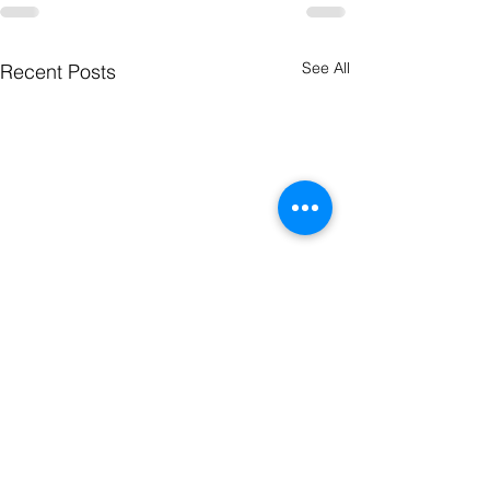
See All
Recent Posts
The Word
The Wor
this Week
this Wee