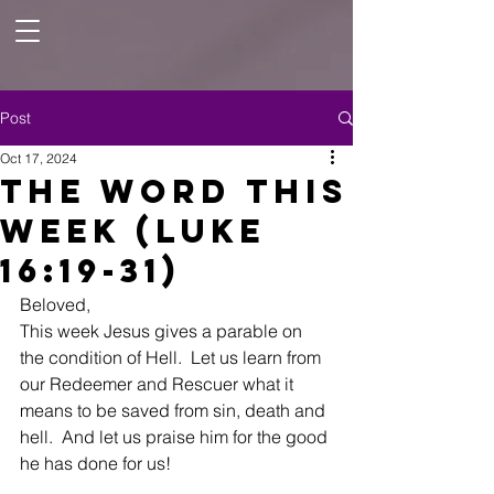
Post
Oct 17, 2024
The Word this
Week (Luke
16:19-31)
Beloved,
This week Jesus gives a parable on 
the condition of Hell.  Let us learn from 
our Redeemer and Rescuer what it 
means to be saved from sin, death and 
hell.  And let us praise him for the good 
he has done for us! 