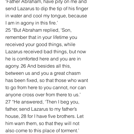
‘Father Abraham, have pity on me and 
send Lazarus to dip the tip of his finger 
in water and cool my tongue, because 
I am in agony in this fire.’
25 “But Abraham replied, ‘Son, 
remember that in your lifetime you 
received your good things, while 
Lazarus received bad things, but now 
he is comforted here and you are in 
agony. 26 And besides all this, 
between us and you a great chasm 
has been fixed, so that those who want 
to go from here to you cannot, nor can 
anyone cross over from there to us.’
27 “He answered, ‘Then I beg you, 
father, send Lazarus to my father’s 
house, 28 for I have five brothers. Let 
him warn them, so that they will not 
also come to this place of torment.’