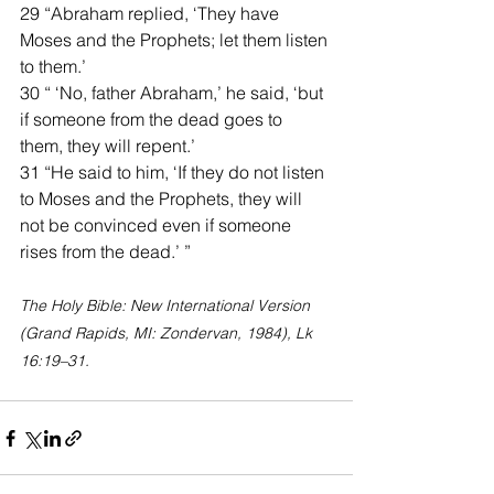
29 “Abraham replied, ‘They have 
Moses and the Prophets; let them listen 
to them.’
30 “ ‘No, father Abraham,’ he said, ‘but 
if someone from the dead goes to 
them, they will repent.’
31 “He said to him, ‘If they do not listen 
to Moses and the Prophets, they will 
not be convinced even if someone 
rises from the dead.’ ”
The Holy Bible: New International Version 
(Grand Rapids, MI: Zondervan, 1984), Lk 
16:19–31.