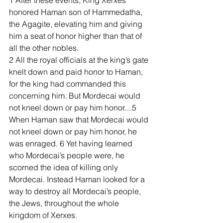
1 After these events, King Xerxes 
honored Haman son of Hammedatha, 
the Agagite, elevating him and giving 
him a seat of honor higher than that of 
all the other nobles. 
2 All the royal officials at the king’s gate 
knelt down and paid honor to Haman, 
for the king had commanded this 
concerning him. But Mordecai would 
not kneel down or pay him honor....5 
When Haman saw that Mordecai would 
not kneel down or pay him honor, he 
was enraged. 6 Yet having learned 
who Mordecai’s people were, he 
scorned the idea of killing only 
Mordecai. Instead Haman looked for a 
way to destroy all Mordecai’s people, 
the Jews, throughout the whole 
kingdom of Xerxes.