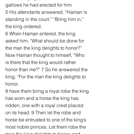
gallows he had erected for him.
5 His attendants answered, “Haman is 
standing in the court.” “Bring him in,” 
the king ordered.
6 When Haman entered, the king 
asked him, “What should be done for 
the man the king delights to honor?” 
Now Haman thought to himself, “Who 
is there that the king would rather 
honor than me?” 7 So he answered the 
king, “For the man the king delights to 
honor, 
8 have them bring a royal robe the king 
has worn and a horse the king has 
ridden, one with a royal crest placed 
on its head. 9 Then let the robe and 
horse be entrusted to one of the king’s 
most noble princes. Let them robe the 