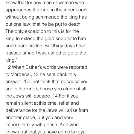
know that for any man or woman who 
approaches the king in the inner court 
without being summoned the king has 
but one law: that he be put to death. 
The only exception to this is for the 
king to extend the gold scepter to him 
and spare his life. But thirty days have 
passed since I was called to go to the 
king.”
12 When Esther’s words were reported 
to Mordecai, 13 he sent back this 
answer: “Do not think that because you 
are in the king’s house you alone of all 
the Jews will escape. 14 For if you 
remain silent at this time, relief and 
deliverance for the Jews will arise from 
another place, but you and your 
father’s family will perish. And who 
knows but that you have come to royal 