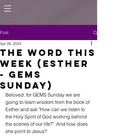
Post
Apr 26, 2024
The Word This
Week (Esther
- GEMS
Sunday)
Beloved, for GEMS Sunday we are 
going to learn wisdom from the book of 
Esther and ask "How can we listen to 
the Holy Spirit of God working behind 
the scenes of our life?"  And how does 
she point to Jesus? 