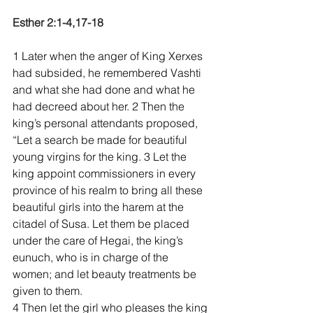
Esther 2:1-4,17-18
1 Later when the anger of King Xerxes 
had subsided, he remembered Vashti 
and what she had done and what he 
had decreed about her. 2 Then the 
king’s personal attendants proposed, 
“Let a search be made for beautiful 
young virgins for the king. 3 Let the 
king appoint commissioners in every 
province of his realm to bring all these 
beautiful girls into the harem at the 
citadel of Susa. Let them be placed 
under the care of Hegai, the king’s 
eunuch, who is in charge of the 
women; and let beauty treatments be 
given to them. 
4 Then let the girl who pleases the king 