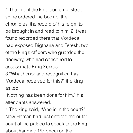
1 That night the king could not sleep; 
so he ordered the book of the 
chronicles, the record of his reign, to 
be brought in and read to him. 2 It was 
found recorded there that Mordecai 
had exposed Bigthana and Teresh, two 
of the king’s officers who guarded the 
doorway, who had conspired to 
assassinate King Xerxes.
3 “What honor and recognition has 
Mordecai received for this?” the king 
asked.
“Nothing has been done for him,” his 
attendants answered.
4 The king said, “Who is in the court?” 
Now Haman had just entered the outer 
court of the palace to speak to the king 
about hanging Mordecai on the 