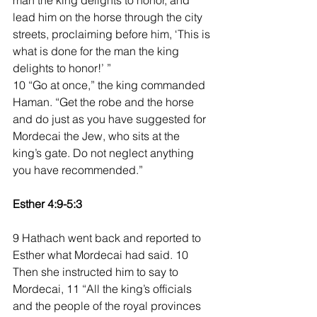
man the king delights to honor, and 
lead him on the horse through the city 
streets, proclaiming before him, ‘This is 
what is done for the man the king 
delights to honor!’ ”
10 “Go at once,” the king commanded 
Haman. “Get the robe and the horse 
and do just as you have suggested for 
Mordecai the Jew, who sits at the 
king’s gate. Do not neglect anything 
you have recommended.”
Esther 4:9-5:3
9 Hathach went back and reported to 
Esther what Mordecai had said. 10 
Then she instructed him to say to 
Mordecai, 11 “All the king’s officials 
and the people of the royal provinces 