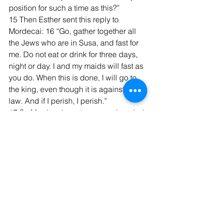
position for such a time as this?”
15 Then Esther sent this reply to 
Mordecai: 16 “Go, gather together all 
the Jews who are in Susa, and fast for 
me. Do not eat or drink for three days, 
night or day. I and my maids will fast as 
you do. When this is done, I will go to 
the king, even though it is against the 
law. And if I perish, I perish.”
17 So Mordecai went away and carried 
out all of Esther’s instructions...  On the 
third day Esther put on her royal robes 
and stood in the inner court of the 
palace, in front of the king’s hall. The 
king was sitting on his royal throne in 
the hall, facing the entrance. 2 When 
he saw Queen Esther standing in the 
court, he was pleased with her and 