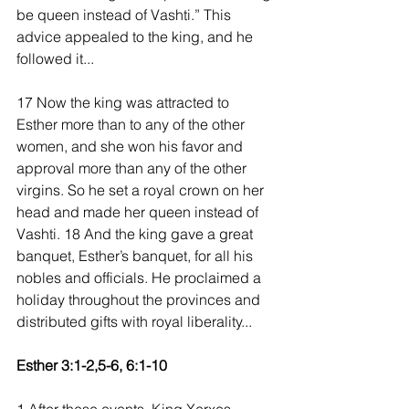
be queen instead of Vashti.” This 
advice appealed to the king, and he 
followed it...
17 Now the king was attracted to 
Esther more than to any of the other 
women, and she won his favor and 
approval more than any of the other 
virgins. So he set a royal crown on her 
head and made her queen instead of 
Vashti. 18 And the king gave a great 
banquet, Esther’s banquet, for all his 
nobles and officials. He proclaimed a 
holiday throughout the provinces and 
distributed gifts with royal liberality...
Esther 3:1-2,5-6, 6:1-10 