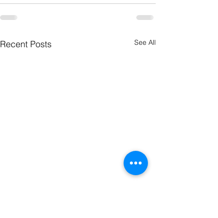
See All
Recent Posts
The Word
The Wor