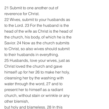
21 Submit to one another out of 
reverence for Christ.
22 Wives, submit to your husbands as 
to the Lord. 23 For the husband is the 
head of the wife as Christ is the head of 
the church, his body, of which he is the 
Savior. 24 Now as the church submits 
to Christ, so also wives should submit 
to their husbands in everything.
25 Husbands, love your wives, just as 
Christ loved the church and gave 
himself up for her 26 to make her holy, 
cleansing her by the washing with 
water through the word, 27 and to 
present her to himself as a radiant 
church, without stain or wrinkle or any 
other blemish, 
but holy and blameless. 28 In this 