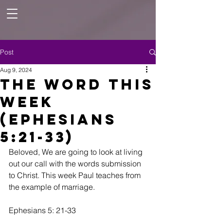
Post
Aug 9, 2024
The Word this
Week
(Ephesians
5:21-33)
Beloved, We are going to look at living 
out our call with the words submission 
to Christ. This week Paul teaches from 
the example of marriage. 
Ephesians 5: 21-33