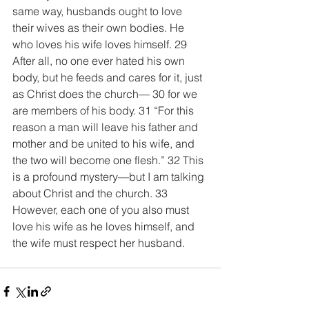
same way, husbands ought to love 
their wives as their own bodies. He 
who loves his wife loves himself. 29 
After all, no one ever hated his own 
body, but he feeds and cares for it, just 
as Christ does the church— 30 for we 
are members of his body. 31 “For this 
reason a man will leave his father and 
mother and be united to his wife, and 
the two will become one flesh.” 32 This 
is a profound mystery—but I am talking 
about Christ and the church. 33 
However, each one of you also must 
love his wife as he loves himself, and 
the wife must respect her husband.