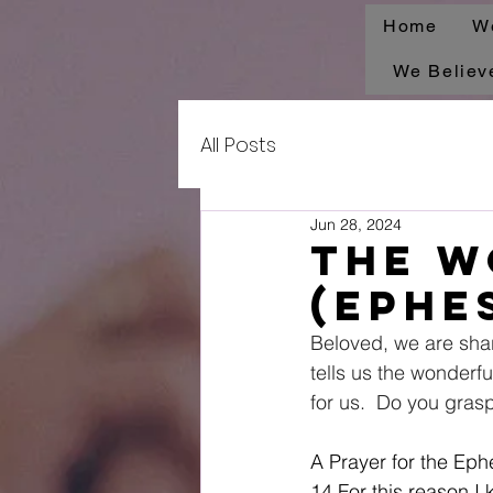
Home
W
We Believ
All Posts
Jun 28, 2024
The W
(Ephes
Beloved, we are sha
tells us the wonderful
for us.  Do you gras
A Prayer for the Eph
14 For this reason I