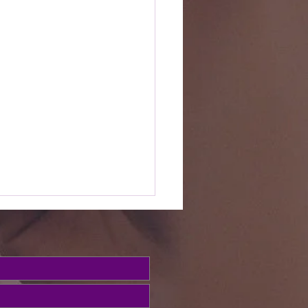
e Word this
ek (Psalms
3)
ed, we've been looking at
salms to build our
ionship with God in prayer.