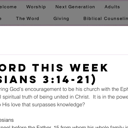
elcome
Worship
Next Generation
Adults
e
The Word
Giving
Biblical Counseli
ord This Week
ians 3:14-21)
ring God's encouragement to be his church with the Eph
 spiritual truth of being united in Christ.  It is in the pow
p His love that surpasses knowledge?  
esians
 kneel before the Father, 15 from whom his whole family 