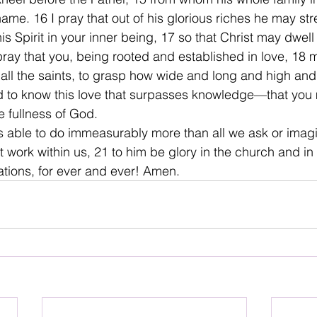
name. 16 I pray that out of his glorious riches he may st
s Spirit in your inner being, 17 so that Christ may dwell 
 pray that you, being rooted and established in love, 18
 all the saints, to grasp how wide and long and high and
nd to know this love that surpasses knowledge—that you m
e fullness of God.
s able to do immeasurably more than all we ask or imag
at work within us, 21 to him be glory in the church and in
ations, for ever and ever! Amen.