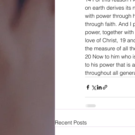
on earth derives its 
with power through hi
through faith. And I
power, together with
love of Christ, 19 a
the measure of all th
20 Now to him who i
to his power that is 
throughout all gener
Recent Posts