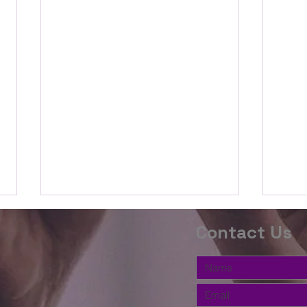
The Word this
Th
Contact Us
Week(2 Timothy
We
3:14-
10
Beloved, we are going to study
Belov
17;Proverbs
the book of Proverbs for the
the P
3:5-12)
second half of the Summer. We
relat