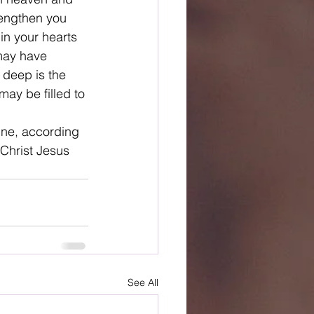
rengthen you 
in your hearts 
 may have 
 deep is the 
ay be filled to 
ine, according 
 Christ Jesus
See All