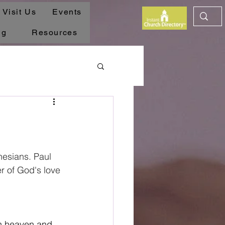
Visit Us
Events
ng
Resources
esians. Paul 
er of God's love 
in heaven and 