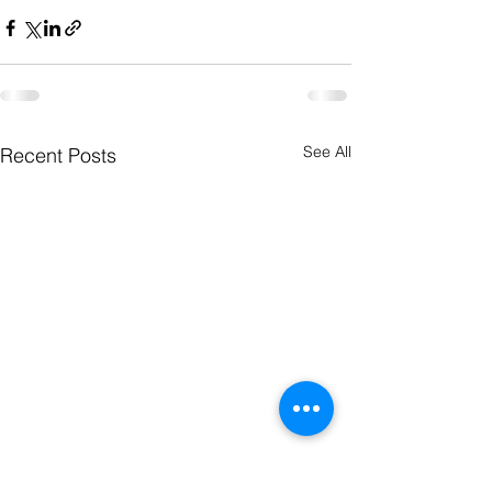
See All
Recent Posts