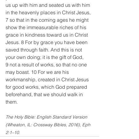
us up with him and seated us with him 
in the heavenly places in Christ Jesus, 
7 so that in the coming ages he might 
show the immeasurable riches of his 
grace in kindness toward us in Christ 
Jesus. 8 For by grace you have been 
saved through faith. And this is not 
your own doing; it is the gift of God, 
9 not a result of works, so that no one 
may boast. 10 For we are his 
workmanship, created in Christ Jesus 
for good works, which God prepared 
beforehand, that we should walk in 
them.
The Holy Bible: English Standard Version 
(Wheaton, IL: Crossway Bibles, 2016), Eph 
2:1–10.