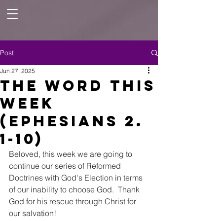
Post
Jun 27, 2025
The Word this
Week
(Ephesians 2.
1-10)
Beloved, this week we are going to 
continue our series of Reformed 
Doctrines with God's Election in terms 
of our inability to choose God.  Thank 
God for his rescue through Christ for 
our salvation! 