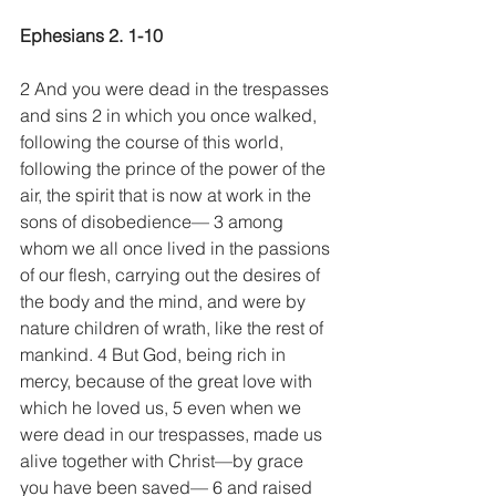
Ephesians 2. 1-10
2 And you were dead in the trespasses 
and sins 2 in which you once walked, 
following the course of this world, 
following the prince of the power of the 
air, the spirit that is now at work in the 
sons of disobedience— 3 among 
whom we all once lived in the passions 
of our flesh, carrying out the desires of 
the body and the mind, and were by 
nature children of wrath, like the rest of 
mankind. 4 But God, being rich in 
mercy, because of the great love with 
which he loved us, 5 even when we 
were dead in our trespasses, made us 
alive together with Christ—by grace 
you have been saved— 6 and raised 