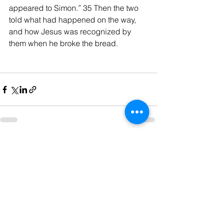
appeared to Simon.” 35 Then the two 
told what had happened on the way, 
and how Jesus was recognized by 
them when he broke the bread.
See All
Recent Posts