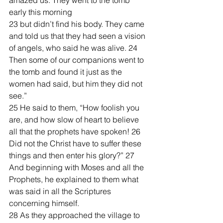
amazed us. They went to the tomb 
early this morning 
23 but didn’t find his body. They came 
and told us that they had seen a vision 
of angels, who said he was alive. 24 
Then some of our companions went to 
the tomb and found it just as the 
women had said, but him they did not 
see.”
25 He said to them, “How foolish you 
are, and how slow of heart to believe 
all that the prophets have spoken! 26 
Did not the Christ have to suffer these 
things and then enter his glory?” 27 
And beginning with Moses and all the 
Prophets, he explained to them what 
was said in all the Scriptures 
concerning himself.
28 As they approached the village to 