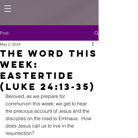
Post
May 2, 2024
The Word This
Week:
Eastertide
(Luke 24:13-35)
Beloved, as we prepare for 
communion this week, we get to hear 
the precious account of Jesus and the 
disciples on the road to Emmaus.  How 
does Jesus call us to live in the 
resurrection?