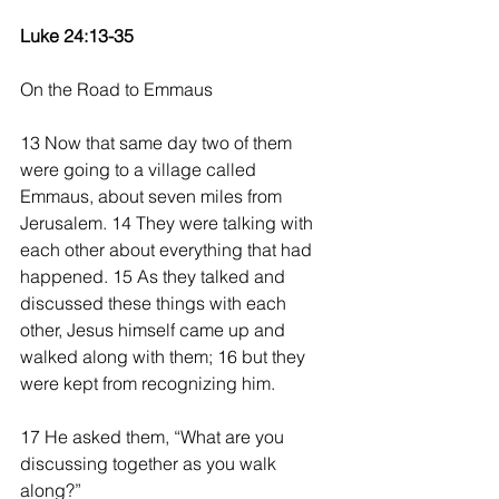
Luke 24:13-35
On the Road to Emmaus
13 Now that same day two of them 
were going to a village called 
Emmaus, about seven miles from 
Jerusalem. 14 They were talking with 
each other about everything that had 
happened. 15 As they talked and 
discussed these things with each 
other, Jesus himself came up and 
walked along with them; 16 but they 
were kept from recognizing him.
17 He asked them, “What are you 
discussing together as you walk 
along?”