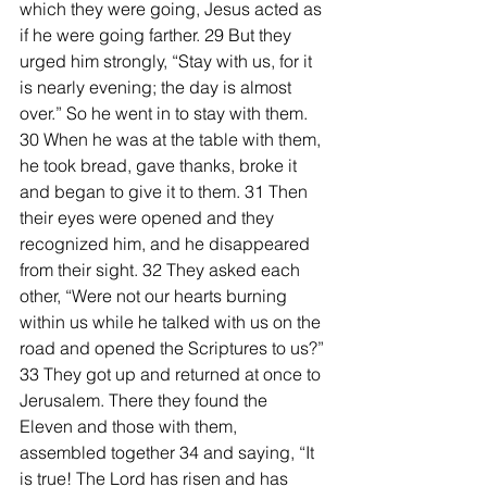
which they were going, Jesus acted as 
if he were going farther. 29 But they 
urged him strongly, “Stay with us, for it 
is nearly evening; the day is almost 
over.” So he went in to stay with them.
30 When he was at the table with them, 
he took bread, gave thanks, broke it 
and began to give it to them. 31 Then 
their eyes were opened and they 
recognized him, and he disappeared 
from their sight. 32 They asked each 
other, “Were not our hearts burning 
within us while he talked with us on the 
road and opened the Scriptures to us?”
33 They got up and returned at once to 
Jerusalem. There they found the 
Eleven and those with them, 
assembled together 34 and saying, “It 
is true! The Lord has risen and has 