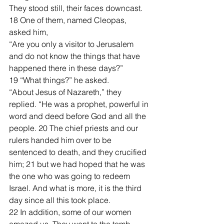
They stood still, their faces downcast. 
18 One of them, named Cleopas, 
asked him, 
“Are you only a visitor to Jerusalem 
and do not know the things that have 
happened there in these days?”
19 “What things?” he asked.
“About Jesus of Nazareth,” they 
replied. “He was a prophet, powerful in 
word and deed before God and all the 
people. 20 The chief priests and our 
rulers handed him over to be 
sentenced to death, and they crucified 
him; 21 but we had hoped that he was 
the one who was going to redeem 
Israel. And what is more, it is the third 
day since all this took place. 
22 In addition, some of our women 