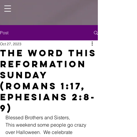
Post
Oct 27, 2023
The Word this
Reformation
Sunday
(Romans 1:17,
Ephesians 2:8-
9)
Blessed Brothers and Sisters,
This weekend some people go crazy 
over Halloween.  We celebrate 