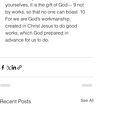
yourselves, it is the gift of God— 9 not 
by works, so that no one can boast. 10 
For we are God’s workmanship, 
created in Christ Jesus to do good 
works, which God prepared in 
advance for us to do.
See All
Recent Posts