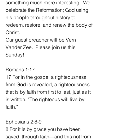
something much more interesting.  We 
celebrate the Reformation; God using 
his people throughout history to 
redeem, restore, and renew the body of 
Christ.  
Our guest preacher will be Vern 
Vander Zee.  Please join us this 
Sunday!
Romans 1:17
17 For in the gospel a righteousness 
from God is revealed, a righteousness 
that is by faith from first to last, just as it 
is written: “The righteous will live by 
faith.”
Ephesians 2:8-9
8 For it is by grace you have been 
saved, through faith—and this not from 