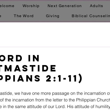
elcome
Worship
Next Generation
Adults
e
The Word
Giving
Biblical Counseli
ord in
tmastide
ppians 2:1-11)
astide, we have one more passage on the incarnation of
f the incarnation from the letter to the Philippian Chur
 in the same attitude of our Lord. His attitude of humilit