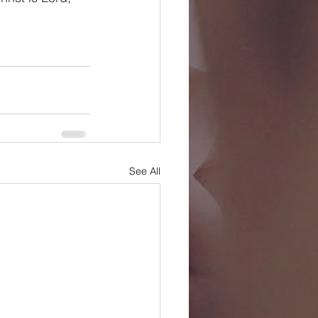
See All