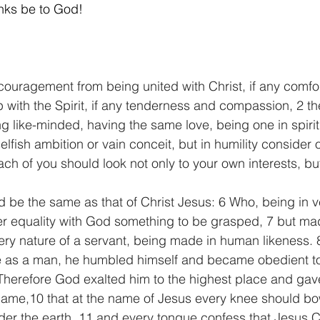
nks be to God! 
  
couragement from being united with Christ, if any comfor
hip with the Spirit, if any tenderness and compassion, 2 
g like-minded, having the same love, being one in spiri
elfish ambition or vain conceit, but in humility consider 
ch of you should look not only to your own interests, but
ld be the same as that of Christ Jesus: 6 Who, being in v
er equality with God something to be grasped, 7 but ma
very nature of a servant, being made in human likeness.
e as a man, he humbled himself and became obedient t
 Therefore God exalted him to the highest place and ga
name,10 that at the name of Jesus every knee should bo
er the earth, 11 and every tongue confess that Jesus Chr