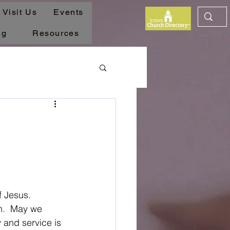
Visit Us
Events
ng
Resources
 Jesus.  
ch.  May we 
y and service is 