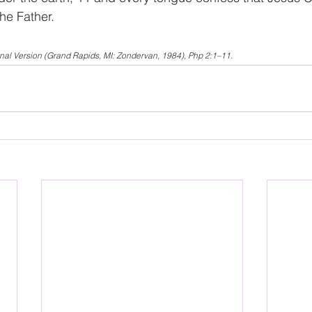
the Father.
onal Version (Grand Rapids, MI: Zondervan, 1984), Php 2:1–11.