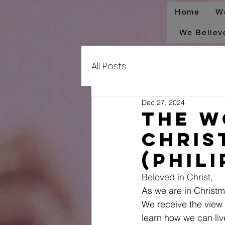
Home
W
We Believ
All Posts
Dec 27, 2024
The W
Chris
(Phili
Beloved in Christ, 
As we are in Christm
We receive the view o
learn how we can live