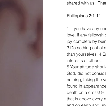
shared with us.  Tha
Philippians 2:1-11    
1 If you have any en
love, if any fellows
joy complete by bein
3 Do nothing out of s
than yourselves. 4 Ea
interests of others.
5 Your attitude shou
God, did not consid
nothing, taking the 
found in appearanc
death on a cross! 9
that is above every 
and on earth and und