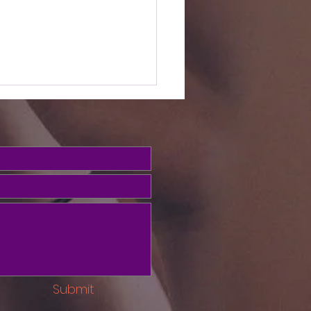
e Word this
ek (Psalms
3)
ed, we've been looking at
salms to build our
ionship with God in prayer.
o the Psalms give us
th to overcome sin? Psalm
ays pray the gospel into
your soul! Psalm 103
Submit