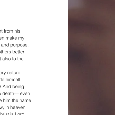
t from his 
then make my 
t and purpose. 
others better 
 also to the 
ery nature 
de himself 
 8 And being 
o death— even 
ve him the name 
w, in heaven 
ist is Lord, 