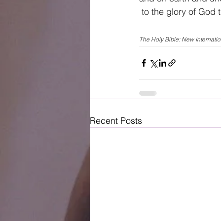
 to the glory of God 
The Holy Bible: New Internati
Recent Posts