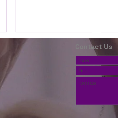
The Word this
Th
Contact Us
Week(2 Timothy
We
3:14-
10
Beloved, we are going to study
Belov
17;Proverbs
the book of Proverbs for the
the P
3:5-12)
second half of the Summer. We
relat
will begin with how to study and
How d
listen to the wisdom of God's
streng
word. Gaining wisdom in the
103 s
kingdom's econo