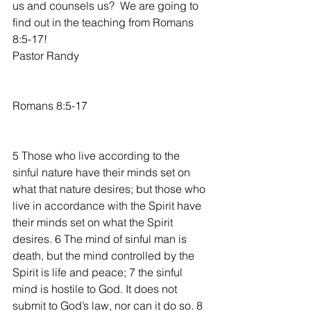
us and counsels us?  We are going to 
find out in the teaching from Romans 
8:5-17!
Pastor Randy
Romans 8:5-17
5 Those who live according to the 
sinful nature have their minds set on 
what that nature desires; but those who 
live in accordance with the Spirit have 
their minds set on what the Spirit 
desires. 6 The mind of sinful man is 
death, but the mind controlled by the 
Spirit is life and peace; 7 the sinful 
mind is hostile to God. It does not 
submit to God’s law, nor can it do so. 8 