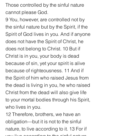
Those controlled by the sinful nature 
cannot please God.
9 You, however, are controlled not by 
the sinful nature but by the Spirit, if the 
Spirit of God lives in you. And if anyone 
does not have the Spirit of Christ, he 
does not belong to Christ. 10 But if 
Christ is in you, your body is dead 
because of sin, yet your spirit is alive 
because of righteousness. 11 And if 
the Spirit of him who raised Jesus from 
the dead is living in you, he who raised 
Christ from the dead will also give life 
to your mortal bodies through his Spirit, 
who lives in you.
12 Therefore, brothers, we have an 
obligation—but it is not to the sinful 
nature, to live according to it. 13 For if 