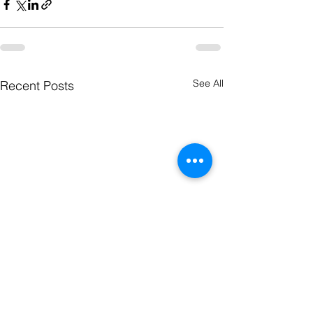
See All
Recent Posts