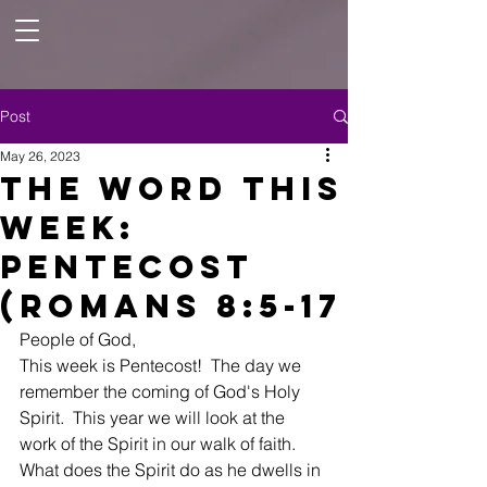
Post
May 26, 2023
The Word This
Week:
Pentecost
(Romans 8:5-17
People of God, 
This week is Pentecost!  The day we 
remember the coming of God's Holy 
Spirit.  This year we will look at the 
work of the Spirit in our walk of faith.  
What does the Spirit do as he dwells in 